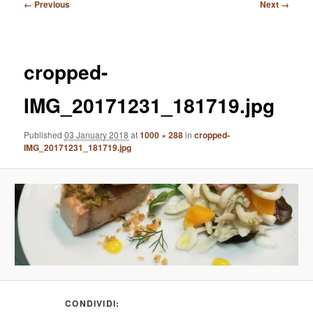
Image
← Previous
Next →
navigation
cropped-
IMG_20171231_181719.jpg
Published
03 January 2018
at
1000 × 288
in
cropped-
IMG_20171231_181719.jpg
CONDIVIDI: