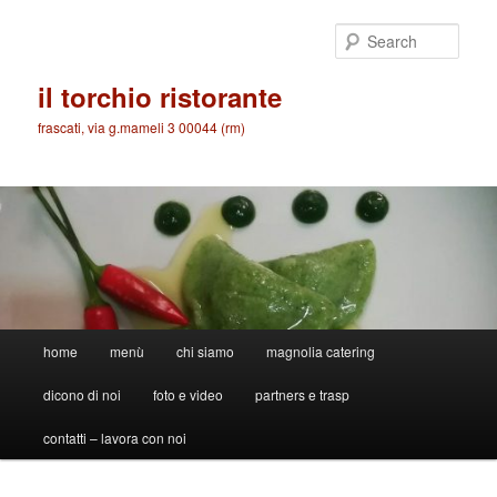
Skip
to
Sear
primary
content
il torchio ristorante
frascati, via g.mameli 3 00044 (rm)
Main
home
menù
chi siamo
magnolia catering
menu
dicono di noi
foto e video
partners e trasp
contatti – lavora con noi