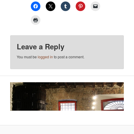
Leave a Reply
You must be
logged in
to post a comment.