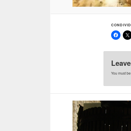
CONDIVID
Leave
You must b