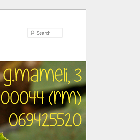
Search