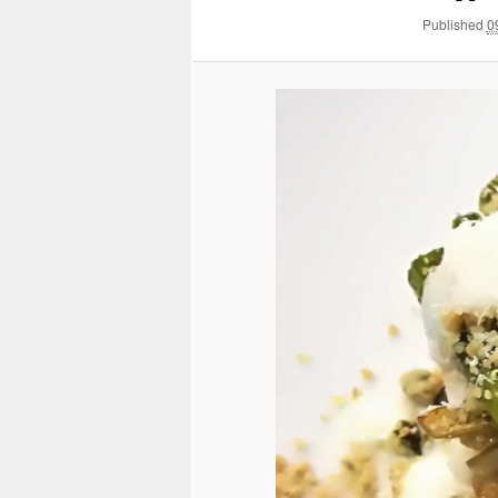
Published
0