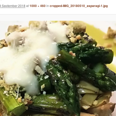
9 September 2018
at
1000 × 460
in
cropped-IMG_20180510_asparagi-1.jpg