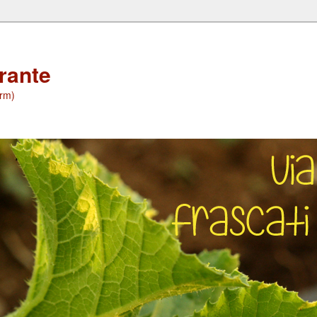
orante
(rm)