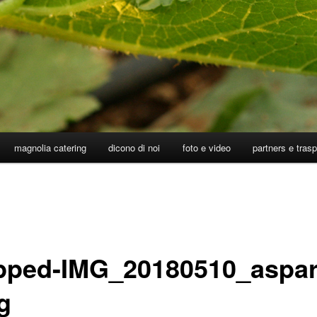
magnolia catering
dicono di noi
foto e video
partners e tras
pped-IMG_20180510_aspar
g