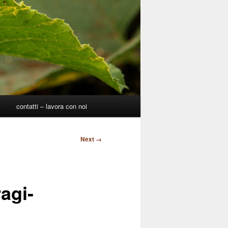
p
contatti – lavora con noi
Next →
agi-