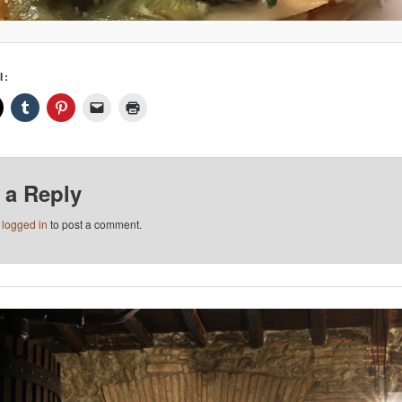
I:
 a Reply
e
logged in
to post a comment.