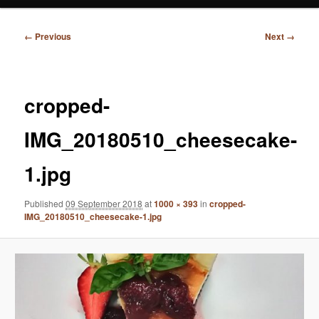
Image
← Previous
Next →
navigation
cropped-
IMG_20180510_cheesecake-
1.jpg
Published
09 September 2018
at
1000 × 393
in
cropped-
IMG_20180510_cheesecake-1.jpg