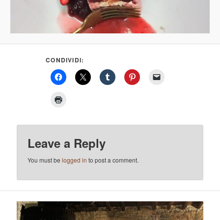
CONDIVIDI:
Leave a Reply
You must be
logged in
to post a comment.