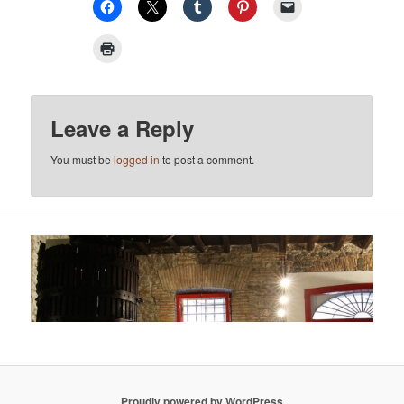
Leave a Reply
You must be
logged in
to post a comment.
Proudly powered by WordPress