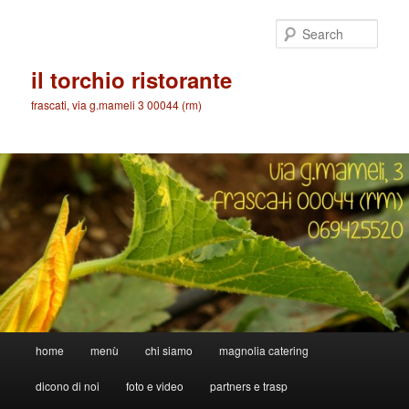
Skip
to
Sear
primary
content
il torchio ristorante
frascati, via g.mameli 3 00044 (rm)
Main
home
menù
chi siamo
magnolia catering
menu
dicono di noi
foto e video
partners e trasp