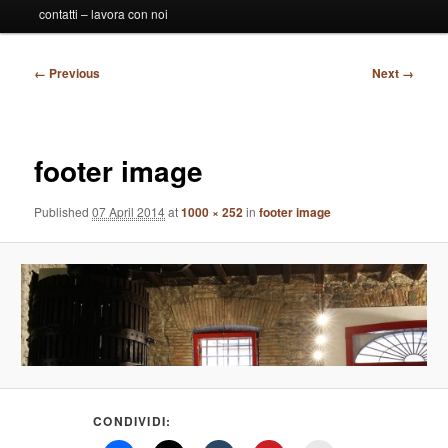
contatti – lavora con noi
Image
← Previous
Next →
navigation
footer image
Published
07 April 2014
at
1000 × 252
in
footer image
CONDIVIDI: