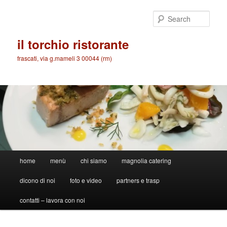
Skip
to
Sear
primary
content
il torchio ristorante
frascati, via g.mameli 3 00044 (rm)
Main
home
menù
chi siamo
magnolia catering
menu
dicono di noi
foto e video
partners e trasp
contatti – lavora con noi