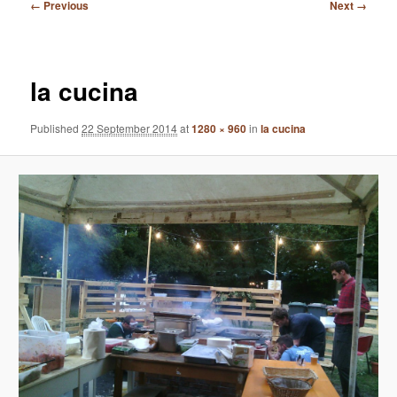
Image
← Previous
Next →
navigation
la cucina
Published
22 September 2014
at
1280 × 960
in
la cucina