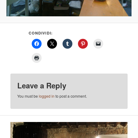
CONDIVIDI:
Leave a Reply
You must be
logged in
to post a comment.