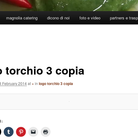
magnolia catering
dicono di noi
foto e video
partners e tras
o torchio 3 copia
8 February 2014
at
×
in
logo torchio 3 copia
I: