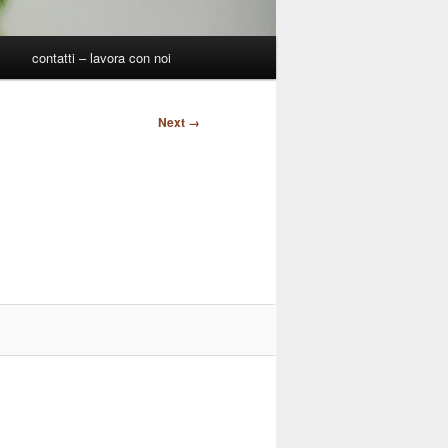
p
contatti – lavora con noi
Next →