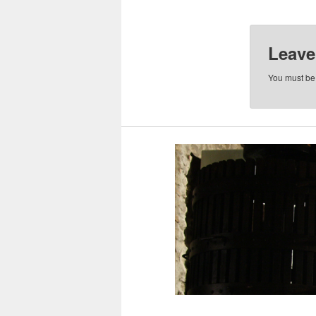
Leave
You must b