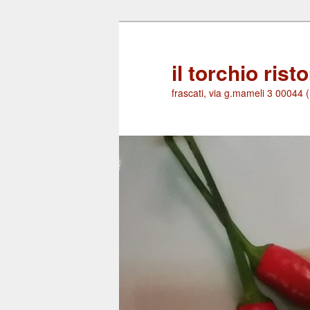
Skip
to
primary
il torchio rist
content
frascati, via g.mameli 3 00044 