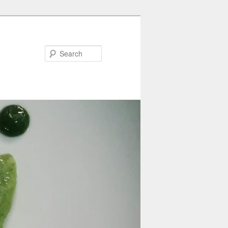
Search