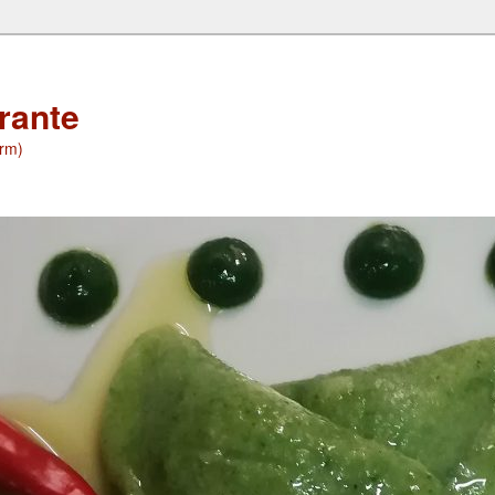
orante
(rm)