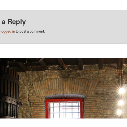
 a Reply
e
logged in
to post a comment.